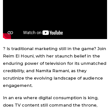
? Is traditional marketing still in the game? Join
Reim El Houni, with her staunch belief in the
enduring power of television for its unmatched
credibility, and Namita Ramani, as they
scrutinize the evolving landscape of audience
engagement.
In an era where digital consumption is king,
does TV content still command the throne,