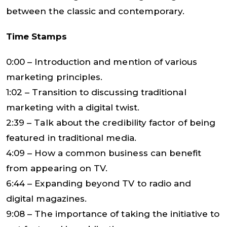
between the classic and contemporary.
Time Stamps
0:00 – Introduction and mention of various
marketing principles.
1:02 – Transition to discussing traditional
marketing with a digital twist.
2:39 – Talk about the credibility factor of being
featured in traditional media.
4:09 – How a common business can benefit
from appearing on TV.
6:44 – Expanding beyond TV to radio and
digital magazines.
9:08 – The importance of taking the initiative to