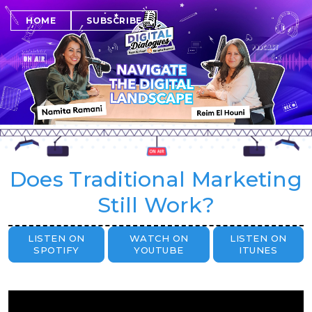
SUBSCRIBE
HOME
Does Traditional Marketing
Still Work?
LISTEN ON
WATCH ON
LISTEN ON
SPOTIFY
YOUTUBE
ITUNES