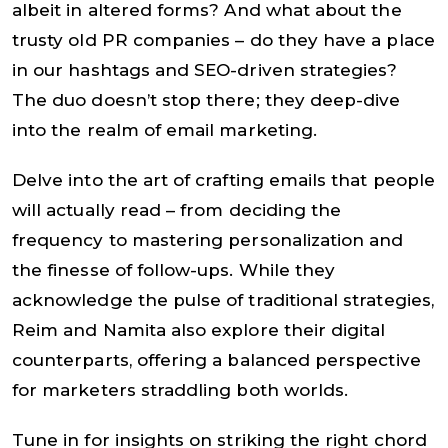
albeit in altered forms? And what about the
trusty old PR companies – do they have a place
in our hashtags and SEO-driven strategies?
The duo doesn’t stop there; they deep-dive
into the realm of email marketing.
Delve into the art of crafting emails that people
will actually read – from deciding the
frequency to mastering personalization and
the finesse of follow-ups. While they
acknowledge the pulse of traditional strategies,
Reim and Namita also explore their digital
counterparts, offering a balanced perspective
for marketers straddling both worlds.
Tune in for insights on striking the right chord