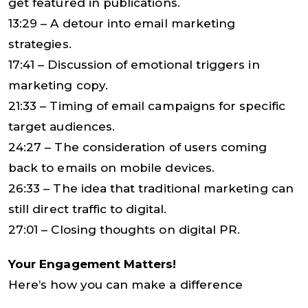
get featured in publications.
13:29 – A detour into email marketing
strategies.
17:41 – Discussion of emotional triggers in
marketing copy.
21:33 – Timing of email campaigns for specific
target audiences.
24:27 – The consideration of users coming
back to emails on mobile devices.
26:33 – The idea that traditional marketing can
still direct traffic to digital.
27:01 – Closing thoughts on digital PR.
Your Engagement Matters!
Here’s how you can make a difference