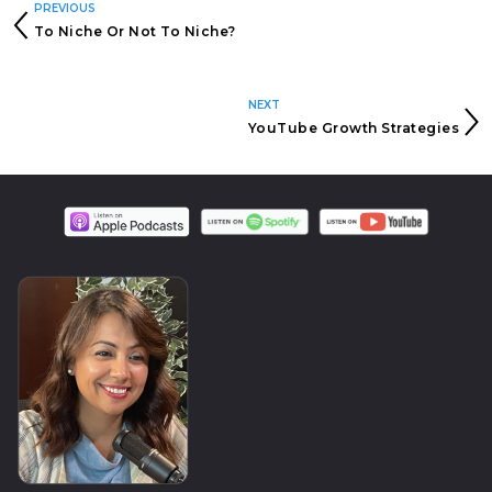
PREVIOUS
To Niche Or Not To Niche?
NEXT
YouTube Growth Strategies