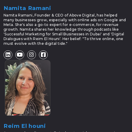
Namita Ramani
Namita Ramani, Founder & CEO of Above Digital, has helped
many businesses grow, especially with online ads on Google and
Meta. She's also a go-to expert for e-commerce, for revenue
growth. Namita shares her knowledge through podcasts like
'Successful Marketing for Small Businesses in Dubai' and 'Digital
Dialogues with Reim El Houni'. Her belief: "To thrive online, one
must evolve with the digital tide."
Reim El houni