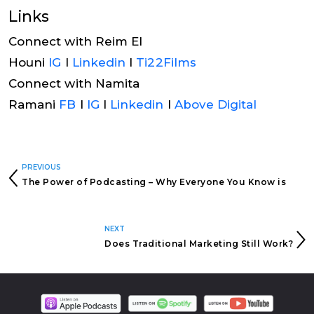
Links
Connect with Reim El
Houni
IG
I
Linkedin
I
Ti22Films
Connect with Namita
Ramani
FB
I
IG
I
Linkedin
I
Above Digital
PREVIOUS
The Power of Podcasting – Why Everyone You Know is
Starting a Podcast!
NEXT
Does Traditional Marketing Still Work?