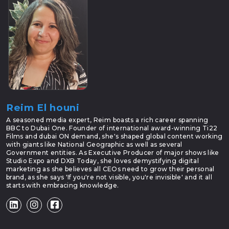
Reim El houni
A seasoned media expert, Reim boasts a rich career spanning
BBC to Dubai One. Founder of international award-winning Ti22
Films and dubai ON demand, she's shaped global content working
with giants like National Geographic as well as several
Government entities. As Executive Producer of major shows like
Studio Expo and DXB Today, she loves demystifying digital
marketing as she believes all CEOs need to grow their personal
brand, as she says 'If you're not visible, you're invisible' and it all
starts with embracing knowledge.