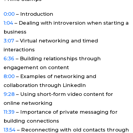
0:00
– Introduction
1:04
– Dealing with introversion when starting a
business
3:07
– Virtual networking and timed
interactions
6:36
– Building relationships through
engagement on content
8:00
– Examples of networking and
collaboration through LinkedIn
9:28
– Using short-form video content for
online networking
11:39
– Importance of private messaging for
building connections
13:54
– Reconnecting with old contacts through