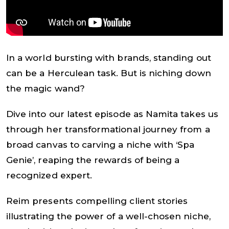
In a world bursting with brands, standing out
can be a Herculean task. But is niching down
the magic wand?
Dive into our latest episode as Namita takes us
through her transformational journey from a
broad canvas to carving a niche with ‘Spa
Genie’, reaping the rewards of being a
recognized expert.
Reim presents compelling client stories
illustrating the power of a well-chosen niche,