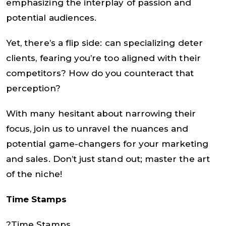
emphasizing the interplay of passion and
potential audiences.
Yet, there’s a flip side: can specializing deter
clients, fearing you’re too aligned with their
competitors? How do you counteract that
perception?
With many hesitant about narrowing their
focus, join us to unravel the nuances and
potential game-changers for your marketing
and sales. Don’t just stand out; master the art
of the niche!
Time Stamps
?Time Stamps