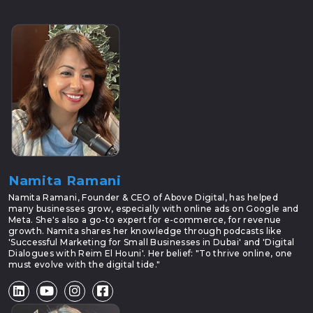
Namita Ramani
Namita Ramani, Founder & CEO of Above Digital, has helped
many businesses grow, especially with online ads on Google and
Meta. She's also a go-to expert for e-commerce, for revenue
growth. Namita shares her knowledge through podcasts like
'Successful Marketing for Small Businesses in Dubai' and 'Digital
Dialogues with Reim El Houni'. Her belief: "To thrive online, one
must evolve with the digital tide."