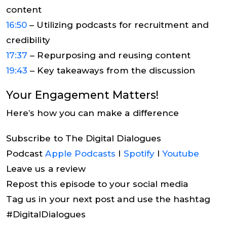
content
16:50
– Utilizing podcasts for recruitment and
credibility
17:37
– Repurposing and reusing content
19:43
– Key takeaways from the discussion
Your Engagement Matters!
Here’s how you can make a difference
Subscribe to The Digital Dialogues
Podcast
Apple Podcasts
I
Spotify
I
Youtube
Leave us a review
Repost this episode to your social media
Tag us in your next post and use the hashtag
#DigitalDialogues