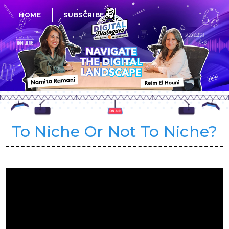
SUBSCRIBE
HOME
To Niche Or Not To Niche?