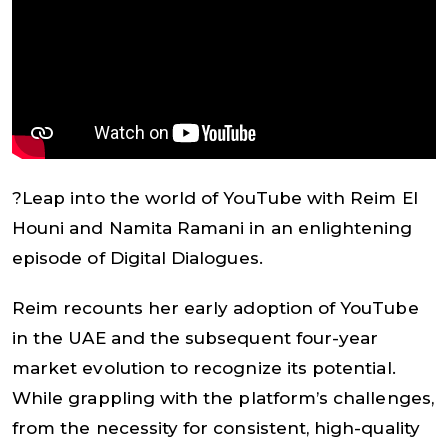
?Leap into the world of YouTube with Reim El
Houni and Namita Ramani in an enlightening
episode of Digital Dialogues.
Reim recounts her early adoption of YouTube
in the UAE and the subsequent four-year
market evolution to recognize its potential.
While grappling with the platform’s challenges,
from the necessity for consistent, high-quality