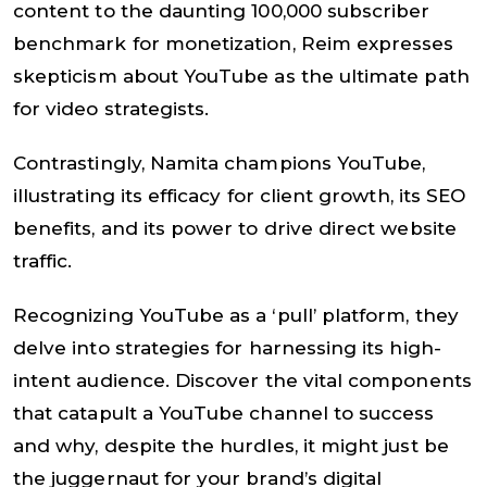
content to the daunting 100,000 subscriber
benchmark for monetization, Reim expresses
skepticism about YouTube as the ultimate path
for video strategists.
Contrastingly, Namita champions YouTube,
illustrating its efficacy for client growth, its SEO
benefits, and its power to drive direct website
traffic.
Recognizing YouTube as a ‘pull’ platform, they
delve into strategies for harnessing its high-
intent audience. Discover the vital components
that catapult a YouTube channel to success
and why, despite the hurdles, it might just be
the juggernaut for your brand’s digital