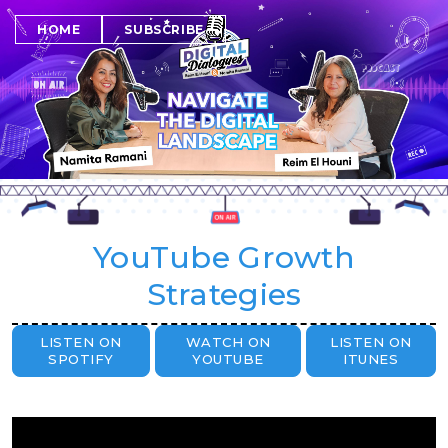
SUBSCRIBE
HOME
YouTube Growth
Strategies
LISTEN ON
WATCH ON
LISTEN ON
SPOTIFY
YOUTUBE
ITUNES