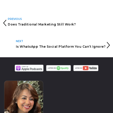
PREVIOUS
Does Traditional Marketing Still Work?
NEXT
Is WhatsApp The Social Platform You Can’t Ignore?