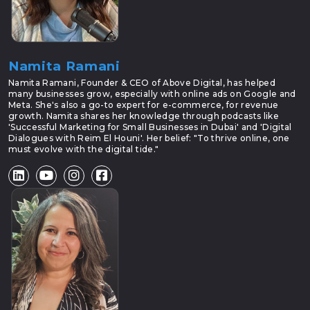
Namita Ramani
Namita Ramani, Founder & CEO of Above Digital, has helped
many businesses grow, especially with online ads on Google and
Meta. She's also a go-to expert for e-commerce, for revenue
growth. Namita shares her knowledge through podcasts like
'Successful Marketing for Small Businesses in Dubai' and 'Digital
Dialogues with Reim El Houni'. Her belief: "To thrive online, one
must evolve with the digital tide."