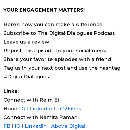
YOUR ENGAGEMENT MATTERS!
Here’s how you can make a difference
Subscribe to The Digital Dialogues Podcast
Leave us a review
Repost this episode to your social media
Share your favorite episodes with a friend
Tag us in your next post and use the hashtag
#DigitalDialogues
Links:
Connect with Reim El
Houni
IG
I
Linkedin
I
Ti22Films
Connect with Namita Ramani
FB
I
IG
I
Linkedin
I
Above Digital