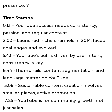
presence. ?
Time Stamps
0:13 – YouTube success needs consistency,
passion, and regular content.
2:00 – Launched niche channels in 2014; faced
challenges and evolved.
5:43 – YouTube’s pull is driven by user intent;
consistency is key.
8:44 -Thumbnails, content segmentation, and
language matter on YouTube.
13:06 – Sustainable content creation involves
smaller pieces, active promotion.
17:25 – YouTube is for community growth, not
just sales.