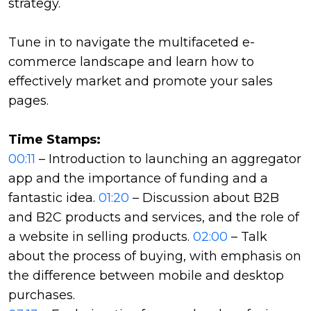
strategy.
Tune in to navigate the multifaceted e-
commerce landscape and learn how to
effectively market and promote your sales
pages.
Time Stamps:
00:11
– Introduction to launching an aggregator
app and the importance of funding and a
fantastic idea.
01:20
– Discussion about B2B
and B2C products and services, and the role of
a website in selling products.
02:00
– Talk
about the process of buying, with emphasis on
the difference between mobile and desktop
purchases.