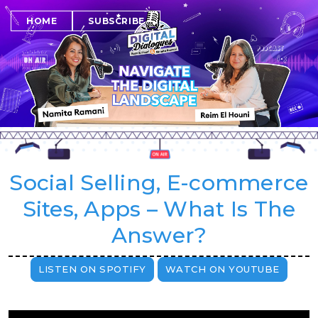
SUBSCRIBE
HOME
Social Selling, E-commerce
Sites, Apps – What Is The
Answer?
LISTEN ON SPOTIFY
WATCH ON YOUTUBE