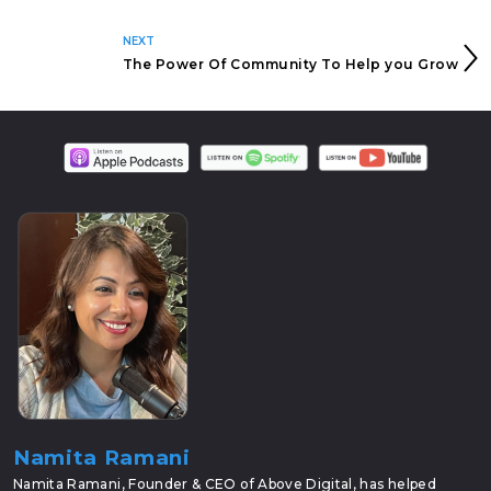
NEXT
The Power Of Community To Help you Grow
Namita Ramani
Namita Ramani, Founder & CEO of Above Digital, has helped