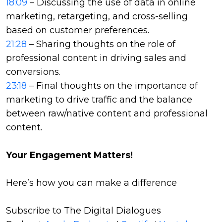
18:09
– Discussing the use of data in online
marketing, retargeting, and cross-selling
based on customer preferences.
21:28
– Sharing thoughts on the role of
professional content in driving sales and
conversions.
23:18
– Final thoughts on the importance of
marketing to drive traffic and the balance
between raw/native content and professional
content.
Your Engagement Matters!
Here’s how you can make a difference
Subscribe to The Digital Dialogues