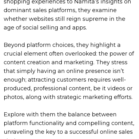
shopping experiences to Namita’s insights on
dominant sales platforms, they examine
whether websites still reign supreme in the
age of social selling and apps.
Beyond platform choices, they highlight a
crucial element often overlooked: the power of
content creation and marketing. They stress
that simply having an online presence isn’t
enough; attracting customers requires well-
produced, professional content, be it videos or
photos, along with strategic marketing efforts.
Explore with them the balance between
platform functionality and compelling content,
unraveling the key to a successful online sales