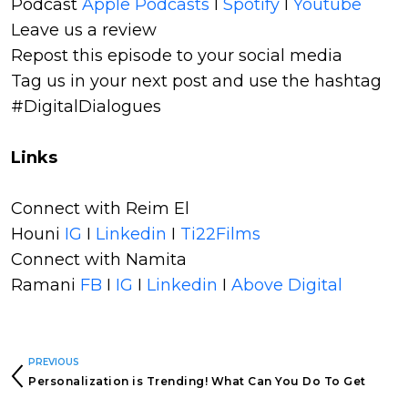
Podcast
Apple Podcasts
I
Spotify
I
Youtube
Leave us a review
Repost this episode to your social media
Tag us in your next post and use the hashtag
#DigitalDialogues
Links
Connect with Reim El
Houni
IG
I
Linkedin
I
Ti22Films
Connect with Namita
Ramani
FB
I
IG
I
Linkedin
I
Above Digital
PREVIOUS
Personalization is Trending! What Can You Do To Get
Personal?