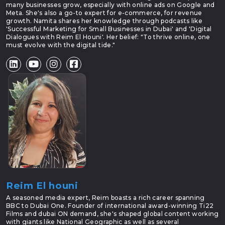
many businesses grow, especially with online ads on Google and
Meta. She's also a go-to expert for e-commerce, for revenue
growth. Namita shares her knowledge through podcasts like
'Successful Marketing for Small Businesses in Dubai' and 'Digital
Dialogues with Reim El Houni'. Her belief: "To thrive online, one
must evolve with the digital tide."
Reim El houni
A seasoned media expert, Reim boasts a rich career spanning
BBC to Dubai One. Founder of international award-winning Ti22
Films and dubai ON demand, she's shaped global content working
with giants like National Geographic as well as several