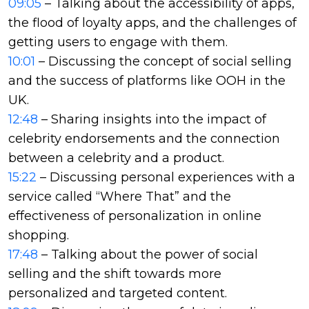
09:05
– Talking about the accessibility of apps,
the flood of loyalty apps, and the challenges of
getting users to engage with them.
10:01
– Discussing the concept of social selling
and the success of platforms like OOH in the
UK.
12:48
– Sharing insights into the impact of
celebrity endorsements and the connection
between a celebrity and a product.
15:22
– Discussing personal experiences with a
service called “Where That” and the
effectiveness of personalization in online
shopping.
17:48
– Talking about the power of social
selling and the shift towards more
personalized and targeted content.