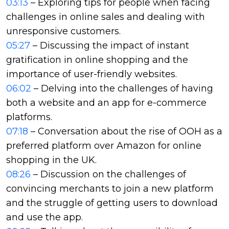
03:13
– Exploring tips for people when facing
challenges in online sales and dealing with
unresponsive customers.
05:27
– Discussing the impact of instant
gratification in online shopping and the
importance of user-friendly websites.
06:02
– Delving into the challenges of having
both a website and an app for e-commerce
platforms.
07:18
– Conversation about the rise of OOH as a
preferred platform over Amazon for online
shopping in the UK.
08:26
– Discussion on the challenges of
convincing merchants to join a new platform
and the struggle of getting users to download
and use the app.