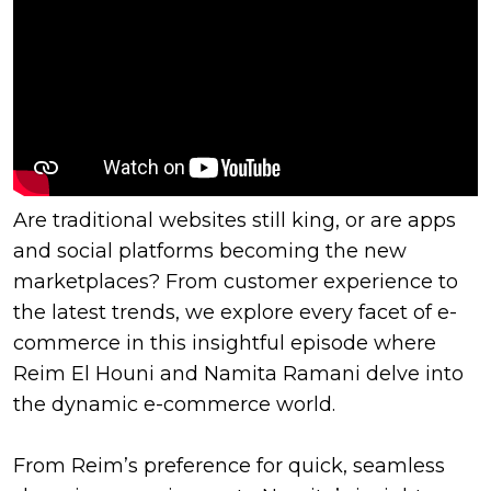
Are traditional websites still king, or are apps
and social platforms becoming the new
marketplaces? From customer experience to
the latest trends, we explore every facet of e-
commerce in this insightful episode where
Reim El Houni and Namita Ramani delve into
the dynamic e-commerce world.
From Reim’s preference for quick, seamless