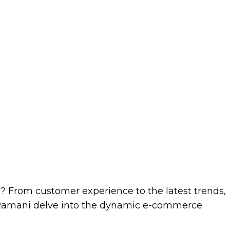
s? From customer experience to the latest trends,
a Ramani delve into the dynamic e-commerce