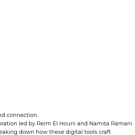
nd connection.
ploration led by Reim El Houni and Namita Ramani
reaking down how these digital tools craft