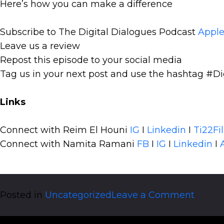
Here’s how you can make a difference
Subscribe to The Digital Dialogues Podcast
Apple
Leave us a review
Repost this episode to your social media
Tag us in your next post and use the hashtag #Di
Links
Connect with Reim El Houni
IG
I
Linkedin
I
Ti22Fi
Connect with Namita Ramani
FB
I
IG
I
Linkedin
I
on
Posted in
Uncategorized
Leave a Comment
Social
Selling