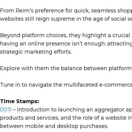
From Reim’s preference for quick, seamless shop
websites still reign supreme in the age of social s
Beyond platform choices, they highlight a crucial
having an online presence isn’t enough; attractin
strategic marketing efforts.
Explore with them the balance between platform fu
Tune in to navigate the multifaceted e-commerce
Time Stamps:
00:11
– Introduction to launching an aggregator ap
products and services, and the role of a website i
between mobile and desktop purchases.