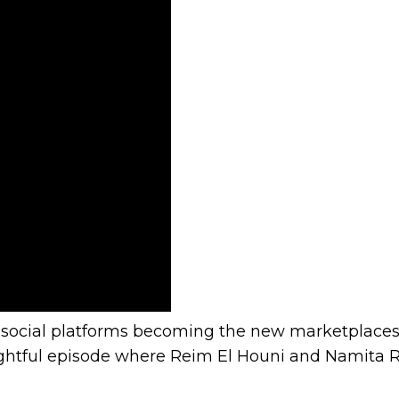
nity
and social platforms becoming the new marketplace
nsightful episode where Reim El Houni and Namit