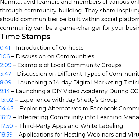
Namita, avid learners and members of various o
through community-building. They share inspiring
should communities be built within social platfor
community can be a game-changer for your busine
Time Stamps
0:41
– Introduction of Co-hosts
1:06
– Discussion on Communities
2:09
– Example of Local Community Groups
3:47
– Discussion on Different Types of Communit
8:09
– Launching a 14-day Digital Marketing Trai
9:14
– Launching a DIY Video Academy During C
13:02
– Experience with Jay Shetty’s Group
14:43
– Exploring Alternatives to Facebook Comm
16:17
– Integrating Community into Learning Ma
17:50
– Third-Party Apps and White Labeling
18:59
– Applications for Hosting Webinars and Virt