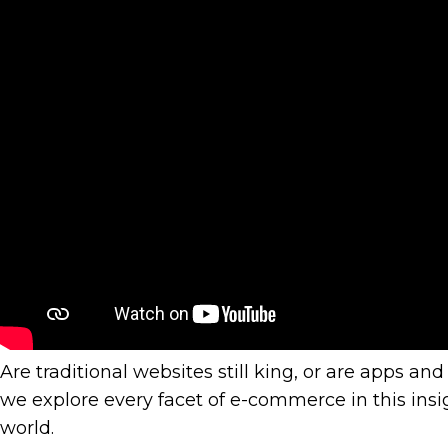
Power
Of
Commu
To
Help
you
Grow
Are traditional websites still king, or are apps 
we explore every facet of e-commerce in this i
world.