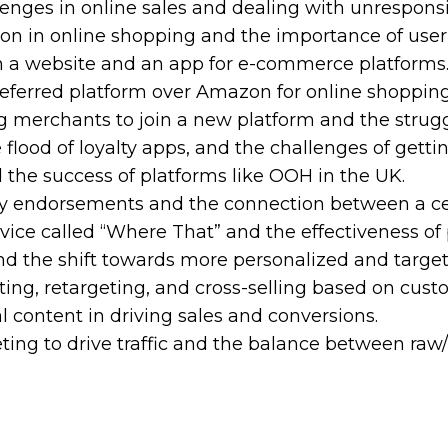
lenges in online sales and dealing with unrespons
tion in online shopping and the importance of user
th a website and an app for e-commerce platforms
referred platform over Amazon for online shopping
g merchants to join a new platform and the strugg
e flood of loyalty apps, and the challenges of gett
d the success of platforms like OOH in the UK.
ity endorsements and the connection between a ce
vice called “Where That” and the effectiveness of 
and the shift towards more personalized and targe
ting, retargeting, and cross-selling based on cust
l content in driving sales and conversions.
ing to drive traffic and the balance between raw/