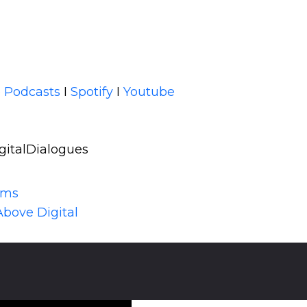
 Podcasts
I
Spotify
I
Youtube
gitalDialogues
lms
Above Digital