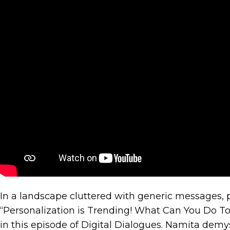
E-
comm
Sites,
Apps
–
What
Is
The
Answe
In a landscape cluttered with generic messages, 
“Personalization is Trending! What Can You Do To
in this episode of Digital Dialogues. Namita demy