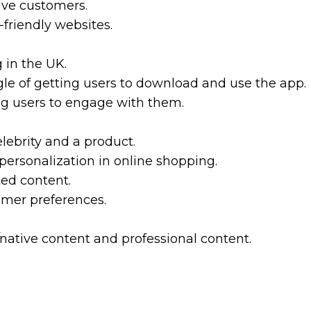
ive customers.
-friendly websites.
.
 in the UK.
le of getting users to download and use the app.
ing users to engage with them.
lebrity and a product.
personalization in online shopping.
ted content.
omer preferences.
native content and professional content.