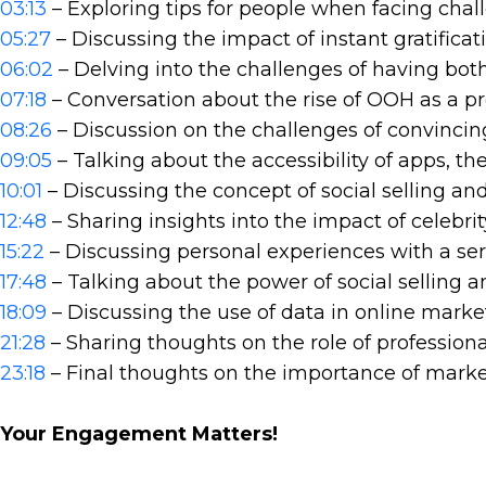
03:13
– Exploring tips for people when facing chal
05:27
– Discussing the impact of instant gratifica
06:02
– Delving into the challenges of having bo
07:18
– Conversation about the rise of OOH as a p
08:26
– Discussion on the challenges of convincin
09:05
– Talking about the accessibility of apps, th
10:01
– Discussing the concept of social selling an
12:48
– Sharing insights into the impact of celebr
15:22
– Discussing personal experiences with a ser
17:48
– Talking about the power of social selling 
18:09
– Discussing the use of data in online marke
21:28
– Sharing thoughts on the role of professiona
23:18
– Final thoughts on the importance of market
Your Engagement Matters!