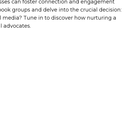
esses can foster connection and engagement
ok groups and delve into the crucial decision:
ial media? Tune in to discover how nurturing a
l advocates.