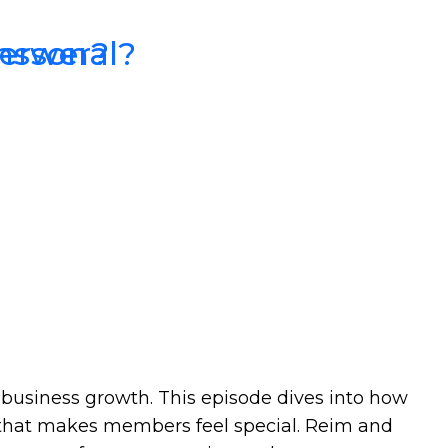
Answer?
Personal?
business growth. This episode dives into how
t that makes members feel special. Reim and