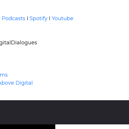
 Podcasts
I
Spotify
I
Youtube
gitalDialogues
lms
Above Digital
,