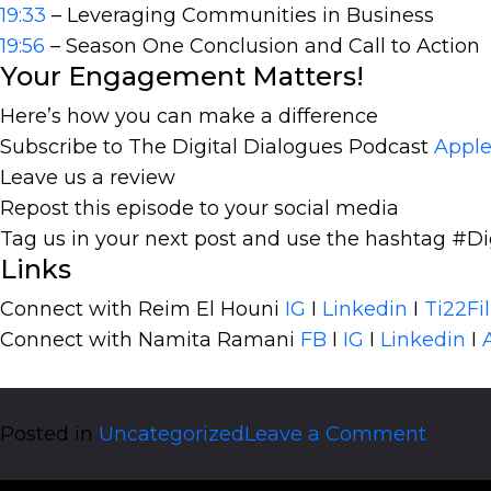
19:33
– Leveraging Communities in Business
19:56
– Season One Conclusion and Call to Action
Your Engagement Matters!
Here’s how you can make a difference
Subscribe to The Digital Dialogues Podcast
Apple
Leave us a review
Repost this episode to your social media
Tag us in your next post and use the hashtag #Di
Links
Connect with Reim El Houni
IG
I
Linkedin
I
Ti22Fi
Connect with Namita Ramani
FB
I
IG
I
Linkedin
I
on
Posted in
Uncategorized
Leave a Comment
The