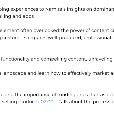
ping experiences to Namita’s insights on dominan
elling and apps.
 element often overlooked: the power of content c
g customers requires well-produced, professional c
nctionality and compelling content, unraveling th
 landscape and learn how to effectively market a
p and the importance of funding and a fantastic 
n selling products.
02:00
– Talk about the process 