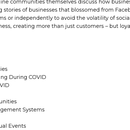
nline communities themselves discuss how busin
 stories of businesses that blossomed from Facebo
ms or independently to avoid the volatility of soc
ss, creating more than just customers – but loya
ies
ning During COVID
OVID
unities
nagement Systems
ual Events