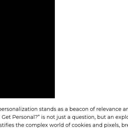
erce
r?
personalization stands as a beacon of relevance a
 Get Personal?” is not just a question, but an ex
stifies the complex world of cookies and pixels, b