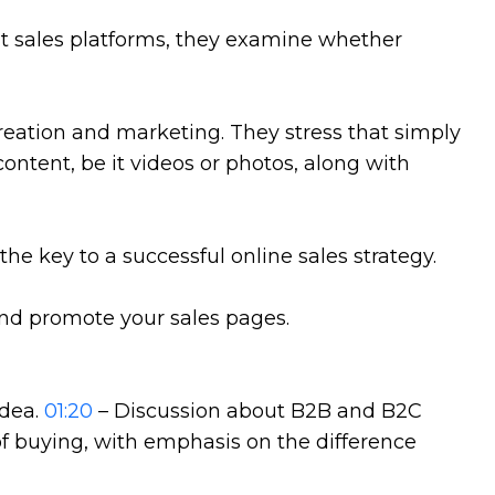
t sales platforms, they examine whether
reation and marketing. They stress that simply
ontent, be it videos or photos, along with
e key to a successful online sales strategy.
nd promote your sales pages.
idea.
01:20
– Discussion about B2B and B2C
of buying, with emphasis on the difference