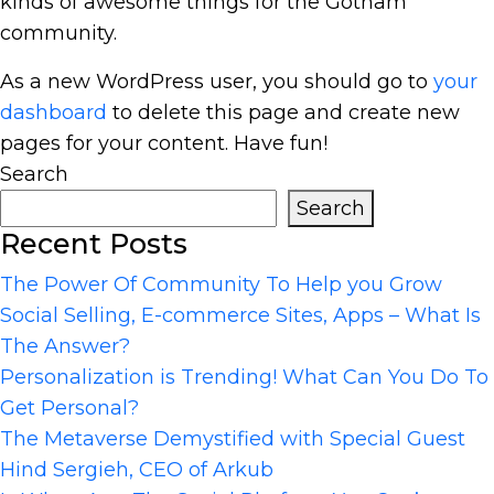
kinds of awesome things for the Gotham
community.
As a new WordPress user, you should go to
your
dashboard
to delete this page and create new
pages for your content. Have fun!
Search
Search
Recent Posts
The Power Of Community To Help you Grow
Social Selling, E-commerce Sites, Apps – What Is
The Answer?
Personalization is Trending! What Can You Do To
Get Personal?
The Metaverse Demystified with Special Guest
Hind Sergieh, CEO of Arkub