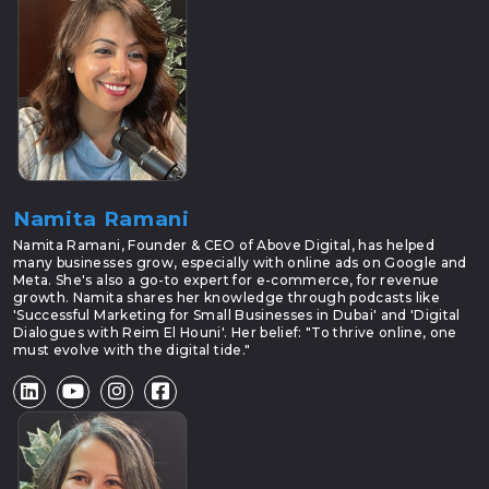
Namita Ramani
Namita Ramani, Founder & CEO of Above Digital, has helped
many businesses grow, especially with online ads on Google and
Meta. She's also a go-to expert for e-commerce, for revenue
growth. Namita shares her knowledge through podcasts like
'Successful Marketing for Small Businesses in Dubai' and 'Digital
Dialogues with Reim El Houni'. Her belief: "To thrive online, one
must evolve with the digital tide."