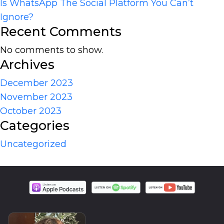
Is WhatsApp The Social Platform You Can’t
Ignore?
Recent Comments
No comments to show.
Archives
December 2023
November 2023
October 2023
Categories
Uncategorized