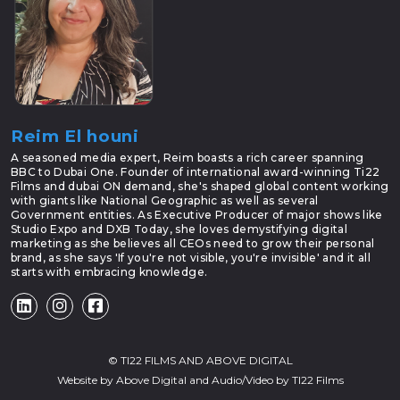
Reim El houni
A seasoned media expert, Reim boasts a rich career spanning
BBC to Dubai One. Founder of international award-winning Ti22
Films and dubai ON demand, she's shaped global content working
with giants like National Geographic as well as several
Government entities. As Executive Producer of major shows like
Studio Expo and DXB Today, she loves demystifying digital
marketing as she believes all CEOs need to grow their personal
brand, as she says 'If you're not visible, you're invisible' and it all
starts with embracing knowledge.
©
TI22 FILMS
AND
ABOVE DIGITAL
Website by
Above Digital
and Audio/Video by
TI22 Films