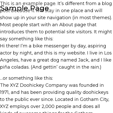
This is an example page. It’s different from a blog
Sample Page
SUBSCRIBE
HOME
post because it will stay in one place and will
show up in your site navigation (in most themes).
Most people start with an About page that
introduces them to potential site visitors. It might
say something like this:
Hi there! I’m a bike messenger by day, aspiring
actor by night, and this is my website. I live in Los
Angeles, have a great dog named Jack, and I like
piña coladas. (And gettin’ caught in the rain.)
…or something like this:
The XYZ Doohickey Company was founded in
1971, and has been providing quality doohickeys
to the public ever since. Located in Gotham City,
XYZ employs over 2,000 people and does all